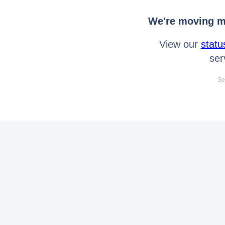
We're moving mo
View our
statu
ser
Se