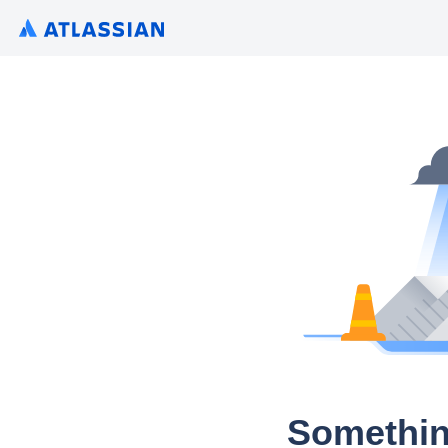
Somethin