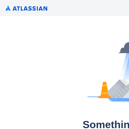
Somethin