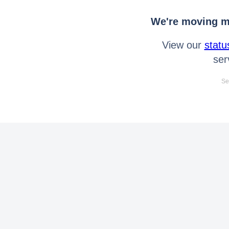
We're moving mo
View our
statu
ser
Se